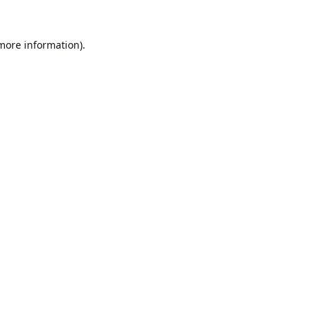
 more information).