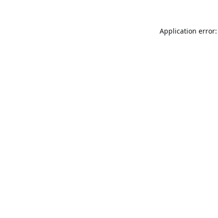
Application error: