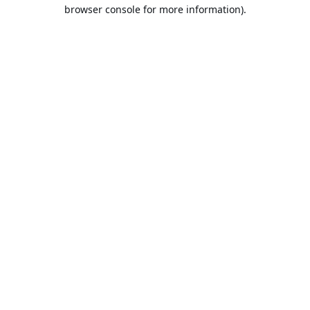
browser console for more information).