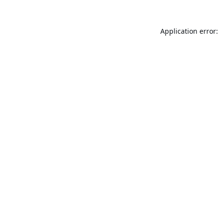
Application error: