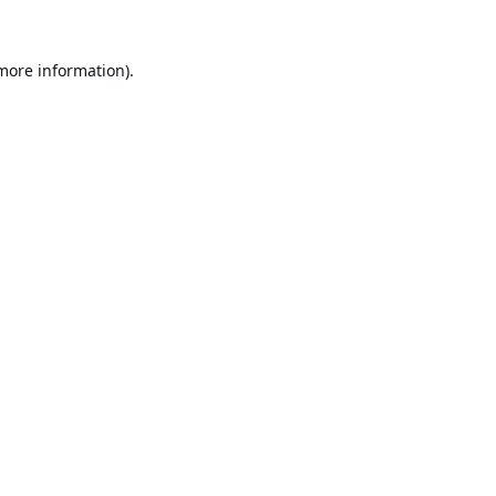
 more information).