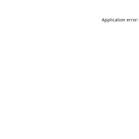
Application error: