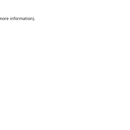
 more information).