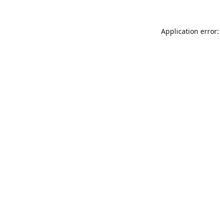
Application error: