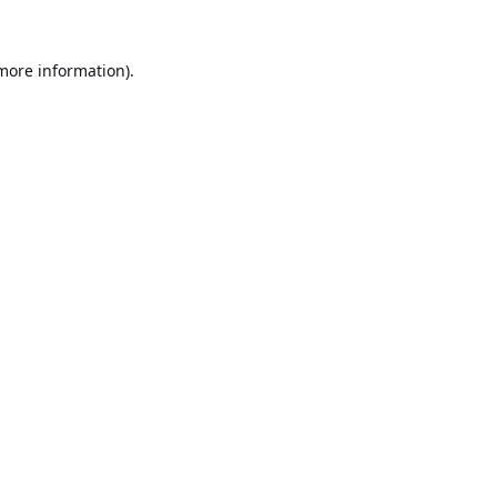
 more information).