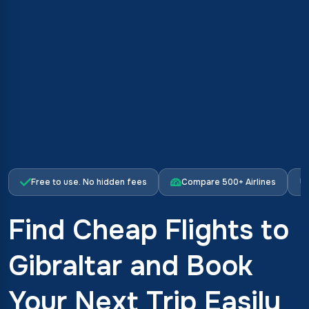
Free to use. No hidden fees
Compare 500+ Airlines
Find Cheap Flights to
Gibraltar and Book
Your Next Trip Easily