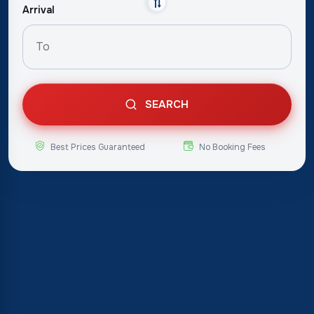
Arrival
SEARCH
Best Prices Guaranteed
No Booking Fees