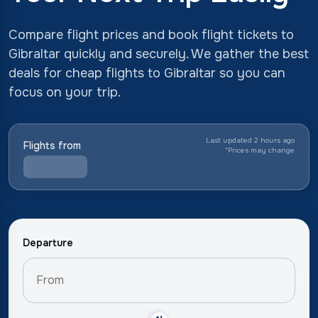
Compare flight prices and book flight tickets to
Gibraltar quickly and securely. We gather the best
deals for cheap flights to Gibraltar so you can
focus on your trip.
Last updated 2 hours ago
Flights from
*
Prices may change
Departure