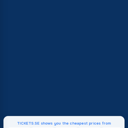
TICKETS.SE shows you the cheapest prices from