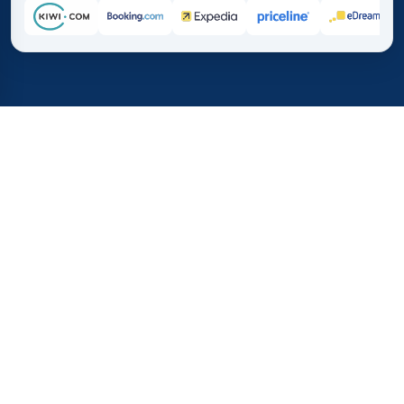
Home
/
Destinations
/
Europe
/
Gibraltar
37%
21M+
💰
🔍
save on average with
searches this mo
TICKETS.SE
Trusted worldwide
vs. buying directly
What Do Flights to Gibraltar
Cost?
Here you see the latest flight prices to Gibraltar. We
show the cheapest one-way and round-trip tickets, the