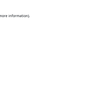
 more information).