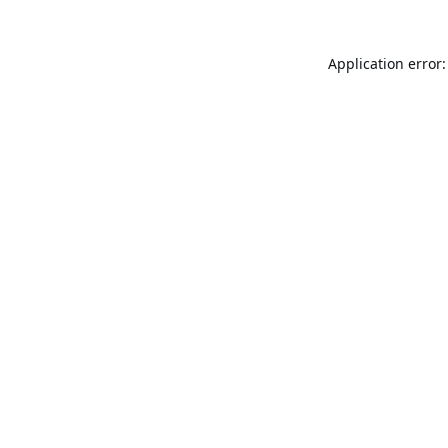
Application error: