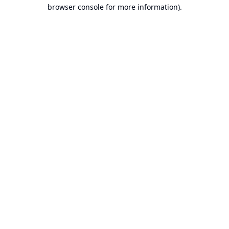
browser console for more information).