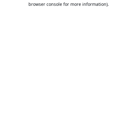
browser console for more information).