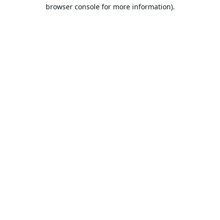
browser console for more information).